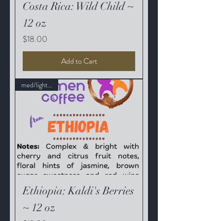
Costa Rica: Wild Child ~
12 oz
Price
$18.00
Add to Cart
med/light roast
Ethiopia: Kaldi's Berries
~ 12 oz