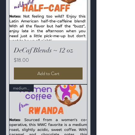
DeCaf Blends ~ 12 oz
Price
$18.00
Add to Cart
medium roast