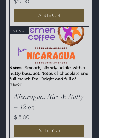
Price
$19.00
Add to Cart
dark roast
Nicaragua: Nice & Nutty
~ 12 oz
Price
$18.00
Add to Cart