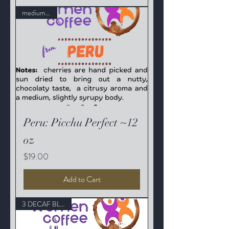
medium roast
Peru: Picchu Perfect ~12
oz
Price
$19.00
Add to Cart
3 DECAF BLENDS