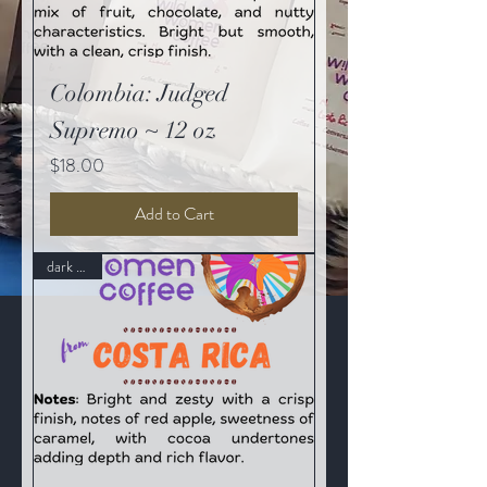
Colombia: Judged
Supremo ~ 12 oz
Price
$18.00
Add to Cart
dark roast