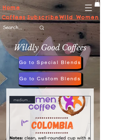
Home
Subscribe
Wild Women
Coffees
Wildly Good Coffees
Go to Special Blends
Go to Custom Blends
medium roast