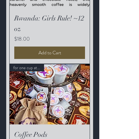
Rwanda: Girls Rule! ~12
oz
Price
$18.00
Add to Cart
for one cup at a time
Coffee Pods