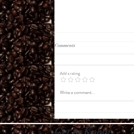
Comments
Add a rating
Coffee Conversations
Write a comment...
Get to Know