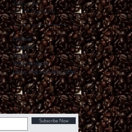
Follow the
WWC LogoGirls
Facebook
Instagram
Threads
WWC Newsletter
Library Thing books about coffee
Subscribe Now