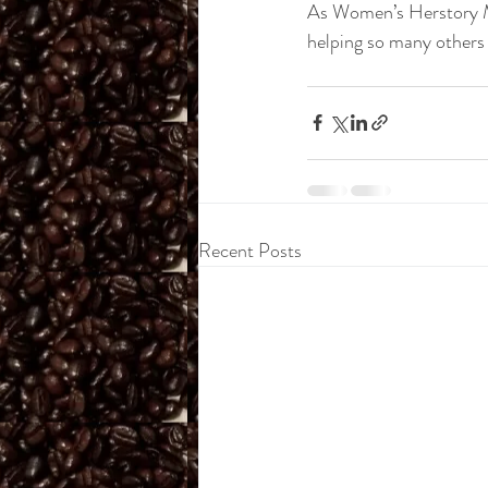
As Women’s Herstory M
helping so many others 
Recent Posts