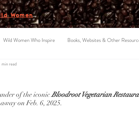
ild Women
Wild Women Who Inspire
Books, Websites & Other Resourc
1 min read
ars.
der of the iconic 
Bloodroot Vegetarian Restaura
 away on Feb. 6, 2025.