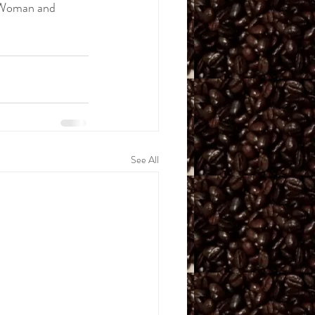
 Woman and 
See All