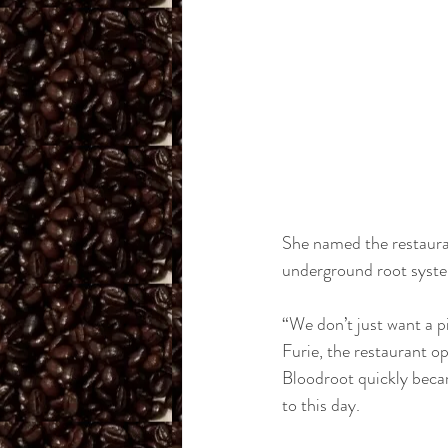
She named the restauran
underground root syste
“We don’t just want a p
Furie, the restaurant 
Bloodroot quickly beca
to this day. 