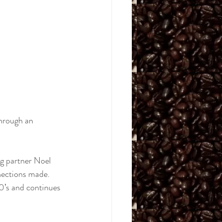
hrough an 
ng partner Noel 
nections made. 
0’s and continues 