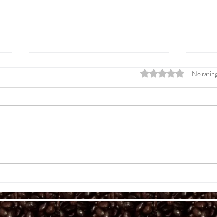
Rated 0 out of 5 stars
No rating
Spring 2026 BeanLetter
A Lif
Tragi