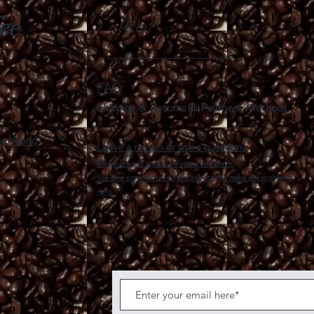
fee
Help
FAQ
Shipping & Returns &
Payment Methods
he World
Leave a review or ask a question.
Please leave 5 stars if we've earned them.
We love comments too and will work to make any problems
right.