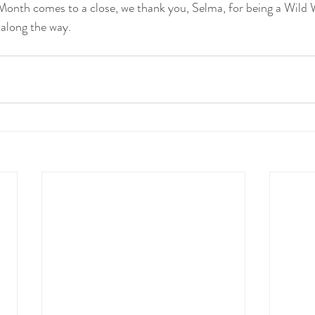
onth comes to a close, we thank you, Selma, for being a Wild
along the way.