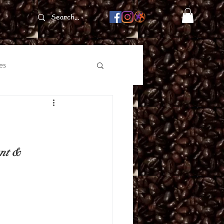
es
nt & 