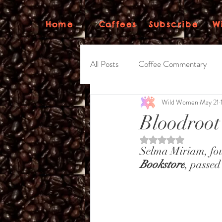
Subscribe
W
Home
Coffees
All Posts
Coffee Commentary
Wild Women
May 21
WWC "Beanletter"
Bloodroot
Rated NaN out of 5 st
Selma Miriam, foun
Bookstore
, passed