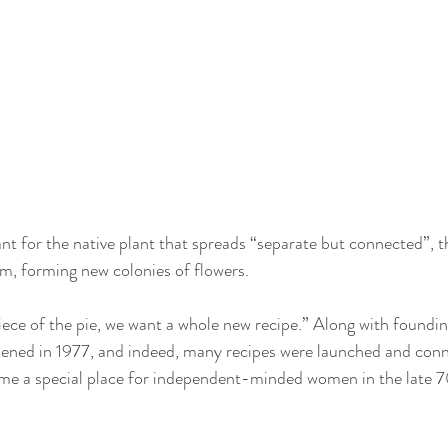
t for the native plant that spreads “separate but connected”, t
m, forming new colonies of flowers. 
iece of the pie, we want a whole new recipe.” Along with foundi
opened in 1977, and indeed, many recipes were launched and con
me a special place for independent-minded women in the late 7