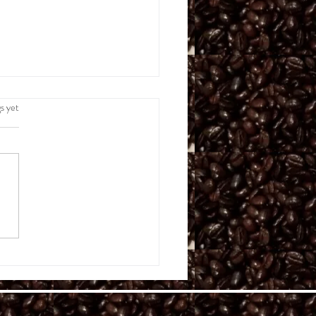
.
s yet
e Wildly Brilliant,
cally Brief