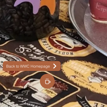
Back to WWC Homepage