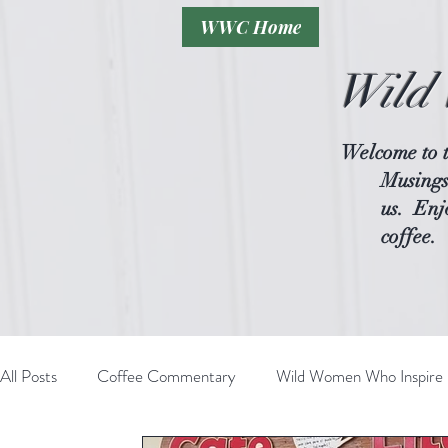
WWC Home
Wild 
Welcome to 
Musings
us.
Enjo
coffee.
All Posts
Coffee Commentary
Wild Women Who Inspire