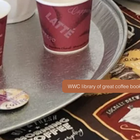
WWC library of great coffee boo