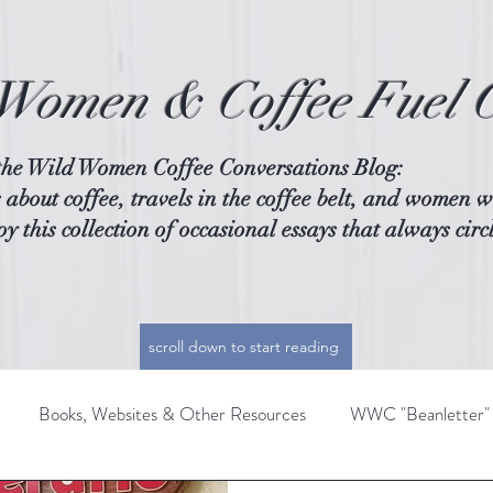
Women & Coffee Fuel 
the Wild Women Coffee Conversations Blog:
 about coffee, travels in the coffee belt, and women w
y this collection of occasional essays that always circ
scroll down to start reading
Books, Websites & Other Resources
WWC "Beanletter"