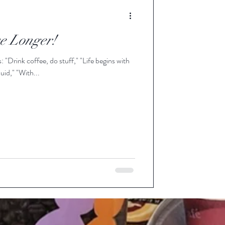
ve Longer!
with
r fluid," "With...