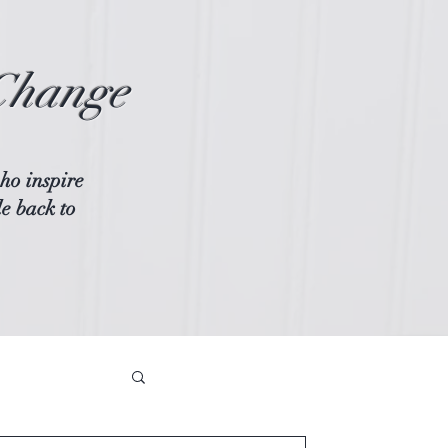
Change
ho inspire
le back to