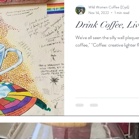
Wild Women Coffee (Cyd)
Nov 14, 2022
1 min read
Drink Coffee, Li
We've all seen the silly wall plaques: "Drink coffee, do stuff," "Life begins 
coffee," "Coffee: creative lighte